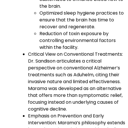
the brain.
Optimized sleep hygiene practices to
ensure that the brain has time to
recover and regenerate.
Reduction of toxin exposure by
controlling environmental factors
within the facility.
Critical View on Conventional Treatments:
Dr. Sandison articulates a critical
perspective on conventional Alzheimer’s
treatments such as Aduhelm, citing their
invasive nature and limited effectiveness.
Marama was developed as an alternative
that offers more than symptomatic relief,
focusing instead on underlying causes of
cognitive decline.
Emphasis on Prevention and Early
Intervention: Marama’s philosophy extends