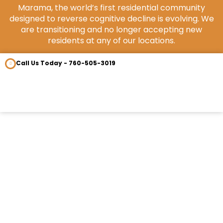
Marama, the world’s first residential community
designed to reverse cognitive decline is evolving. We
are transitioning and no longer accepting new
residents at any of our locations.
Call Us Today - 760-505-3019
OUR COM
CONTACT US
NeuroNoodle interview with Dr.
Heather Sandison of Marama
July 14, 2021