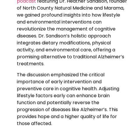
podcast
featuring Dr. Heather Sandison, founder
of North County Natural Medicine and Marama,
we gained profound insights into how lifestyle
and environmental interventions can
revolutionize the management of cognitive
diseases. Dr. Sandison’s holistic approach
integrates dietary modifications, physical
activity, and environmental care, offering a
promising alternative to traditional Alzheimer’s
treatments.
The discussion emphasized the critical
importance of early intervention and
preventive care in cognitive health. Adjusting
lifestyle factors early can enhance brain
function and potentially reverse the
progression of diseases like Alzheimer’s. This
provides hope and a higher quality of life for
those affected.