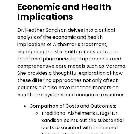
Economic and Health
Implications
Dr. Heather Sandison delves into a critical
analysis of the economic and health
implications of Alzheimer’s treatment,
highlighting the stark differences between
traditional pharmaceutical approaches and
comprehensive care models such as Marama.
She provides a thoughtful exploration of how
these differing approaches not only affect
patients but also have broader impacts on
healthcare systems and economic resources.
Comparison of Costs and Outcomes:
Traditional Alzheimer’s Drugs: Dr.
Sandison points out the substantial
costs associated with traditional