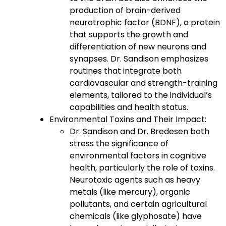
production of brain-derived
neurotrophic factor (BDNF), a protein
that supports the growth and
differentiation of new neurons and
synapses. Dr. Sandison emphasizes
routines that integrate both
cardiovascular and strength-training
elements, tailored to the individual’s
capabilities and health status.
Environmental Toxins and Their Impact:
Dr. Sandison and Dr. Bredesen both
stress the significance of
environmental factors in cognitive
health, particularly the role of toxins.
Neurotoxic agents such as heavy
metals (like mercury), organic
pollutants, and certain agricultural
chemicals (like glyphosate) have