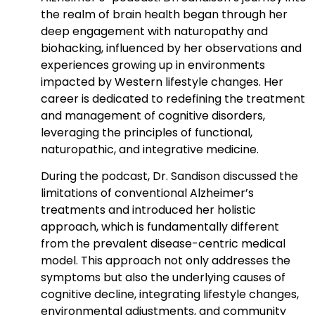
the realm of brain health began through her
deep engagement with naturopathy and
biohacking, influenced by her observations and
experiences growing up in environments
impacted by Western lifestyle changes. Her
career is dedicated to redefining the treatment
and management of cognitive disorders,
leveraging the principles of functional,
naturopathic, and integrative medicine.
During the podcast, Dr. Sandison discussed the
limitations of conventional Alzheimer’s
treatments and introduced her holistic
approach, which is fundamentally different
from the prevalent disease-centric medical
model. This approach not only addresses the
symptoms but also the underlying causes of
cognitive decline, integrating lifestyle changes,
environmental adjustments, and community