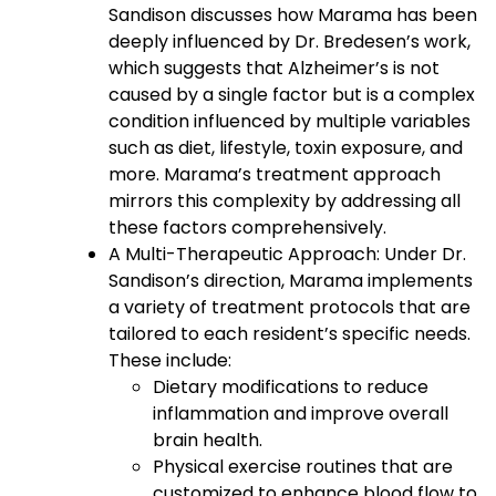
Sandison discusses how Marama has been
deeply influenced by Dr. Bredesen’s work,
which suggests that Alzheimer’s is not
caused by a single factor but is a complex
condition influenced by multiple variables
such as diet, lifestyle, toxin exposure, and
more. Marama’s treatment approach
mirrors this complexity by addressing all
these factors comprehensively.
A Multi-Therapeutic Approach: Under Dr.
Sandison’s direction, Marama implements
a variety of treatment protocols that are
tailored to each resident’s specific needs.
These include:
Dietary modifications to reduce
inflammation and improve overall
brain health.
Physical exercise routines that are
customized to enhance blood flow to