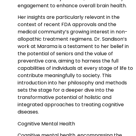
engagement to enhance overall brain health.
Her insights are particularly relevant in the
context of recent FDA approvals and the
medical community’s growing interest in non-
allopathic treatment regimens. Dr. Sandison’s
work at Marama is a testament to her belief in
the potential of seniors and the value of
preventive care, aiming to harness the full
capabilities of individuals at every stage of life to
contribute meaningfully to society. This
introduction into her philosophy and methods
sets the stage for a deeper dive into the
transformative potential of holistic and
integrated approaches to treating cognitive
diseases.
Cognitive Mental Health
Cognitive mental health, encompassing the