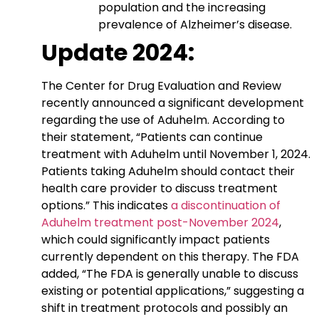
population and the increasing
prevalence of Alzheimer’s disease.
Update 2024:
The Center for Drug Evaluation and Review
recently announced a significant development
regarding the use of Aduhelm. According to
their statement, “Patients can continue
treatment with Aduhelm until November 1, 2024.
Patients taking Aduhelm should contact their
health care provider to discuss treatment
options.” This indicates
a discontinuation of
Aduhelm treatment post-November 2024
,
which could significantly impact patients
currently dependent on this therapy. The FDA
added, “The FDA is generally unable to discuss
existing or potential applications,” suggesting a
shift in treatment protocols and possibly an