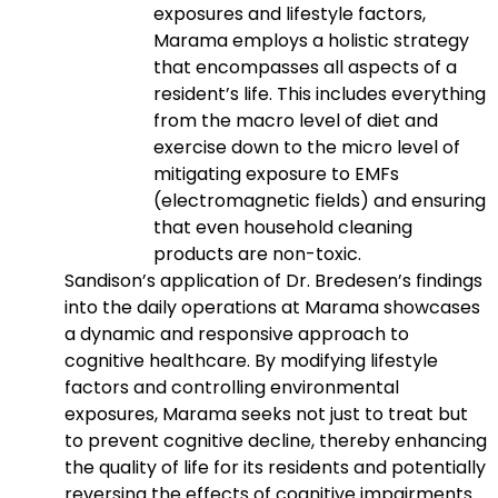
exposures and lifestyle factors,
Marama employs a holistic strategy
that encompasses all aspects of a
resident’s life. This includes everything
from the macro level of diet and
exercise down to the micro level of
mitigating exposure to EMFs
(electromagnetic fields) and ensuring
that even household cleaning
products are non-toxic.
Sandison’s application of Dr. Bredesen’s findings
into the daily operations at Marama showcases
a dynamic and responsive approach to
cognitive healthcare. By modifying lifestyle
factors and controlling environmental
exposures, Marama seeks not just to treat but
to prevent cognitive decline, thereby enhancing
the quality of life for its residents and potentially
reversing the effects of cognitive impairments.