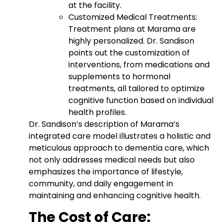
at the facility.
Customized Medical Treatments:
Treatment plans at Marama are
highly personalized. Dr. Sandison
points out the customization of
interventions, from medications and
supplements to hormonal
treatments, all tailored to optimize
cognitive function based on individual
health profiles.
Dr. Sandison’s description of Marama’s
integrated care model illustrates a holistic and
meticulous approach to dementia care, which
not only addresses medical needs but also
emphasizes the importance of lifestyle,
community, and daily engagement in
maintaining and enhancing cognitive health.
The Cost of Care: