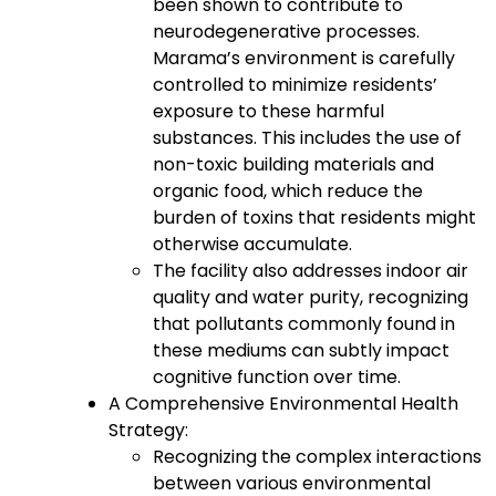
been shown to contribute to
neurodegenerative processes.
Marama’s environment is carefully
controlled to minimize residents’
exposure to these harmful
substances. This includes the use of
non-toxic building materials and
organic food, which reduce the
burden of toxins that residents might
otherwise accumulate.
The facility also addresses indoor air
quality and water purity, recognizing
that pollutants commonly found in
these mediums can subtly impact
cognitive function over time.
A Comprehensive Environmental Health
Strategy:
Recognizing the complex interactions
between various environmental