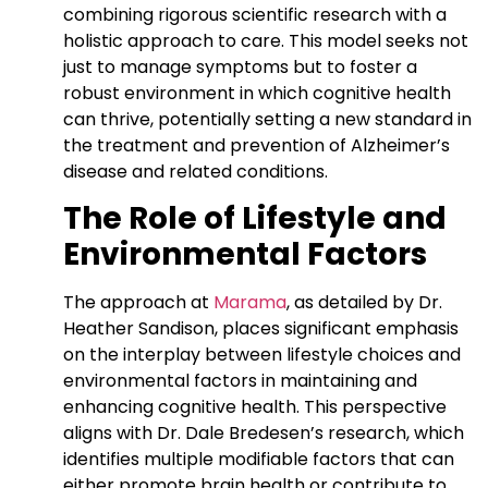
combining rigorous scientific research with a
holistic approach to care. This model seeks not
just to manage symptoms but to foster a
robust environment in which cognitive health
can thrive, potentially setting a new standard in
the treatment and prevention of Alzheimer’s
disease and related conditions.
The Role of Lifestyle and
Environmental Factors
The approach at
Marama
, as detailed by Dr.
Heather Sandison, places significant emphasis
on the interplay between lifestyle choices and
environmental factors in maintaining and
enhancing cognitive health. This perspective
aligns with Dr. Dale Bredesen’s research, which
identifies multiple modifiable factors that can
either promote brain health or contribute to