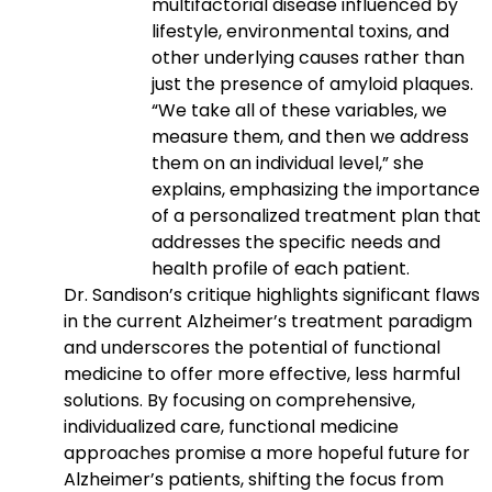
multifactorial disease influenced by
lifestyle, environmental toxins, and
other underlying causes rather than
just the presence of amyloid plaques.
“We take all of these variables, we
measure them, and then we address
them on an individual level,” she
explains, emphasizing the importance
of a personalized treatment plan that
addresses the specific needs and
health profile of each patient.
Dr. Sandison’s critique highlights significant flaws
in the current Alzheimer’s treatment paradigm
and underscores the potential of functional
medicine to offer more effective, less harmful
solutions. By focusing on comprehensive,
individualized care, functional medicine
approaches promise a more hopeful future for
Alzheimer’s patients, shifting the focus from