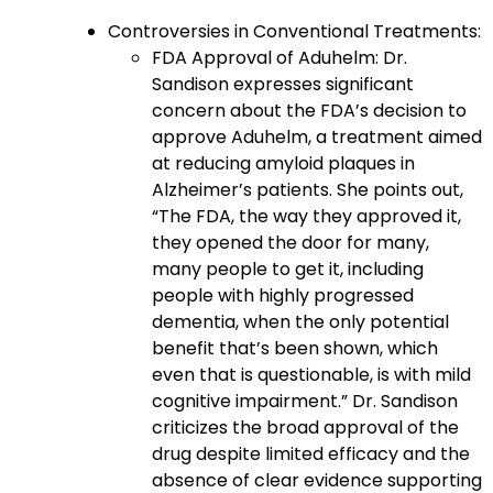
Controversies in Conventional Treatments:
FDA Approval of Aduhelm: Dr.
Sandison expresses significant
concern about the FDA’s decision to
approve Aduhelm, a treatment aimed
at reducing amyloid plaques in
Alzheimer’s patients. She points out,
“The FDA, the way they approved it,
they opened the door for many,
many people to get it, including
people with highly progressed
dementia, when the only potential
benefit that’s been shown, which
even that is questionable, is with mild
cognitive impairment.” Dr. Sandison
criticizes the broad approval of the
drug despite limited efficacy and the
absence of clear evidence supporting