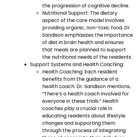
the progression of cognitive decline.
Nutritional Support: The dietary
aspect of the care model involves
providing organic, non-toxic food. Dr.
Sandison emphasizes the importance
of diet in brain health and ensures
that meals are planned to support
the nutritional needs of the residents.
Support Systems and Health Coaching:
Health Coaching: Each resident
benefits from the guidance of a
health coach. Dr. Sandison mentions,
“There’s a health coach involved for
everyone in these trials.” Health
coaches play a crucial role in
educating residents about lifestyle
changes and supporting them
through the process of integrating