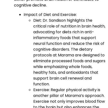
cognitive decline.
Impact of Diet and Exercise:
Diet: Dr. Sandison highlights the
critical role of nutrition in brain health,
advocating for diets rich in anti-
inflammatory foods that support
neural function and reduce the risk of
cognitive disorders. The dietary
protocols at Marama are designed to
eliminate processed foods and sugars
while emphasizing whole foods,
healthy fats, and antioxidants that
support brain cell renewal and
function.
Exercise: Regular physical activity is
another pillar of Marama’s approach.
Exercise not only improves blood flow
to the brain but also enhances the