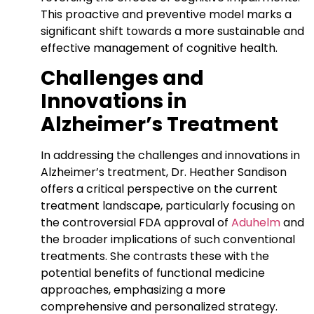
This proactive and preventive model marks a
significant shift towards a more sustainable and
effective management of cognitive health.
Challenges and
Innovations in
Alzheimer’s Treatment
In addressing the challenges and innovations in
Alzheimer’s treatment, Dr. Heather Sandison
offers a critical perspective on the current
treatment landscape, particularly focusing on
the controversial FDA approval of
Aduhelm
and
the broader implications of such conventional
treatments. She contrasts these with the
potential benefits of functional medicine
approaches, emphasizing a more
comprehensive and personalized strategy.