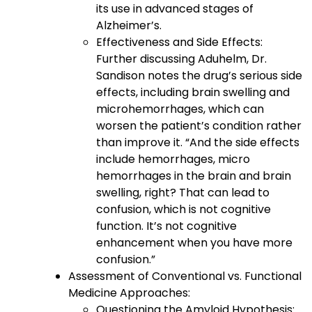
its use in advanced stages of
Alzheimer’s.
Effectiveness and Side Effects:
Further discussing Aduhelm, Dr.
Sandison notes the drug’s serious side
effects, including brain swelling and
microhemorrhages, which can
worsen the patient’s condition rather
than improve it. “And the side effects
include hemorrhages, micro
hemorrhages in the brain and brain
swelling, right? That can lead to
confusion, which is not cognitive
function. It’s not cognitive
enhancement when you have more
confusion.”
Assessment of Conventional vs. Functional
Medicine Approaches:
Questioning the Amyloid Hypothesis: