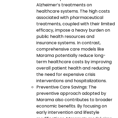
Alzheimer’s treatments on
healthcare systems. The high costs
associated with pharmaceutical
treatments, coupled with their limited
efficacy, impose a heavy burden on
public health resources and
insurance systems. In contrast,
comprehensive care models like
Marama potentially reduce long-
term healthcare costs by improving
overall patient health and reducing
the need for expensive crisis
interventions and hospitalizations.
Preventive Care Savings: The
preventive approach adopted by
Marama also contributes to broader
economic benefits. By focusing on
early intervention and lifestyle