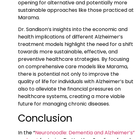
opening for alternative and potentially more
sustainable approaches like those practiced at
Marama.
Dr. Sandison’s insights into the economic and
health implications of different Alzheimer’s
treatment models highlight the need for a shift
towards more sustainable, effective, and
preventive healthcare strategies. By focusing
on comprehensive care models like Marama,
there is potential not only to improve the
quality of life for individuals with Alzheimer’s but
also to alleviate the financial pressures on
healthcare systems, creating a more viable
future for managing chronic diseases.
Conclusion
In the “
Neuronoodle: Dementia and Alzheimer’s”