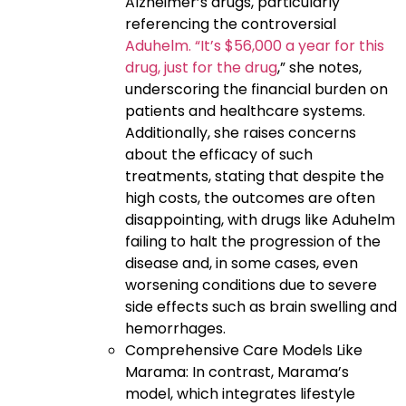
Alzheimer’s drugs, particularly
referencing the controversial
Aduhelm. “It’s $56,000 a year for this
drug, just for the drug
,” she notes,
underscoring the financial burden on
patients and healthcare systems.
Additionally, she raises concerns
about the efficacy of such
treatments, stating that despite the
high costs, the outcomes are often
disappointing, with drugs like Aduhelm
failing to halt the progression of the
disease and, in some cases, even
worsening conditions due to severe
side effects such as brain swelling and
hemorrhages.
Comprehensive Care Models Like
Marama: In contrast, Marama’s
model, which integrates lifestyle