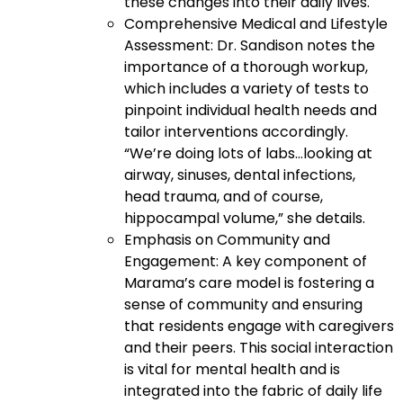
these changes into their daily lives.
Comprehensive Medical and Lifestyle
Assessment: Dr. Sandison notes the
importance of a thorough workup,
which includes a variety of tests to
pinpoint individual health needs and
tailor interventions accordingly.
“We’re doing lots of labs…looking at
airway, sinuses, dental infections,
head trauma, and of course,
hippocampal volume,” she details.
Emphasis on Community and
Engagement: A key component of
Marama’s care model is fostering a
sense of community and ensuring
that residents engage with caregivers
and their peers. This social interaction
is vital for mental health and is
integrated into the fabric of daily life