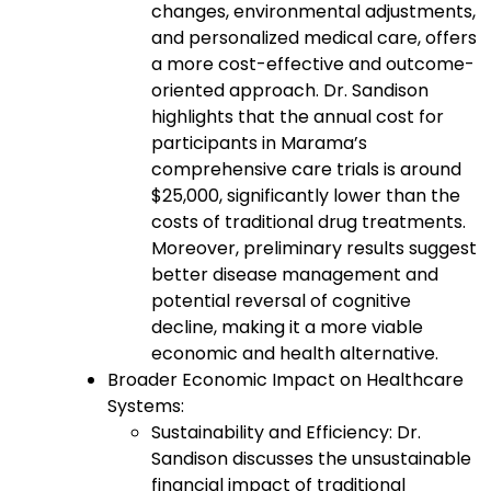
changes, environmental adjustments,
and personalized medical care, offers
a more cost-effective and outcome-
oriented approach. Dr. Sandison
highlights that the annual cost for
participants in Marama’s
comprehensive care trials is around
$25,000, significantly lower than the
costs of traditional drug treatments.
Moreover, preliminary results suggest
better disease management and
potential reversal of cognitive
decline, making it a more viable
economic and health alternative.
Broader Economic Impact on Healthcare
Systems:
Sustainability and Efficiency: Dr.
Sandison discusses the unsustainable
financial impact of traditional