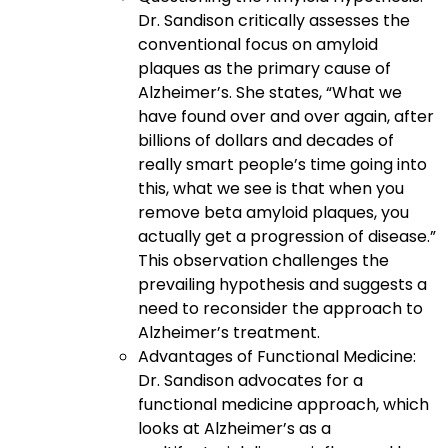
Dr. Sandison critically assesses the
conventional focus on amyloid
plaques as the primary cause of
Alzheimer’s. She states, “What we
have found over and over again, after
billions of dollars and decades of
really smart people’s time going into
this, what we see is that when you
remove beta amyloid plaques, you
actually get a progression of disease.”
This observation challenges the
prevailing hypothesis and suggests a
need to reconsider the approach to
Alzheimer’s treatment.
Advantages of Functional Medicine:
Dr. Sandison advocates for a
functional medicine approach, which
looks at Alzheimer’s as a