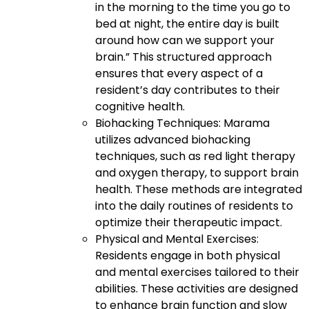
in the morning to the time you go to
bed at night, the entire day is built
around how can we support your
brain.” This structured approach
ensures that every aspect of a
resident’s day contributes to their
cognitive health.
Biohacking Techniques: Marama
utilizes advanced biohacking
techniques, such as red light therapy
and oxygen therapy, to support brain
health. These methods are integrated
into the daily routines of residents to
optimize their therapeutic impact.
Physical and Mental Exercises:
Residents engage in both physical
and mental exercises tailored to their
abilities. These activities are designed
to enhance brain function and slow