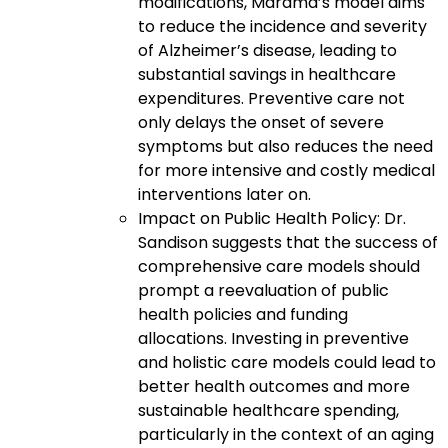
modifications, Marama’s model aims
to reduce the incidence and severity
of Alzheimer’s disease, leading to
substantial savings in healthcare
expenditures. Preventive care not
only delays the onset of severe
symptoms but also reduces the need
for more intensive and costly medical
interventions later on.
Impact on Public Health Policy: Dr.
Sandison suggests that the success of
comprehensive care models should
prompt a reevaluation of public
health policies and funding
allocations. Investing in preventive
and holistic care models could lead to
better health outcomes and more
sustainable healthcare spending,
particularly in the context of an aging