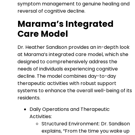
symptom management to genuine healing and
reversal of cognitive decline.
Marama’s Integrated
Care Model
Dr. Heather Sandison provides an in-depth look
at Marama’s integrated care model, which she
designed to comprehensively address the
needs of individuals experiencing cognitive
decline. The model combines day-to-day
therapeutic activities with robust support
systems to enhance the overall well-being of its
residents.
Daily Operations and Therapeutic
Activities:
Structured Environment: Dr. Sandison
explains, “From the time you wake up