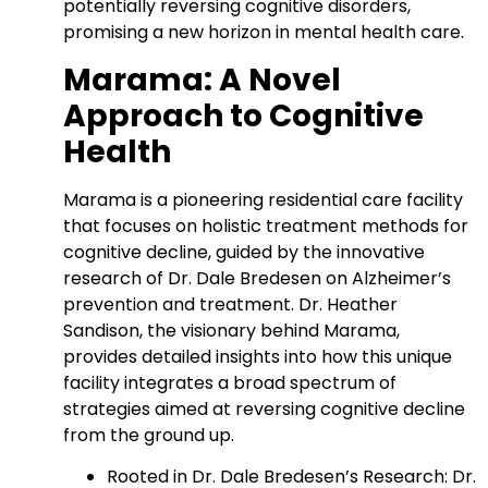
potentially reversing cognitive disorders,
promising a new horizon in mental health care.
Marama: A Novel
Approach to Cognitive
Health
Marama is a pioneering residential care facility
that focuses on holistic treatment methods for
cognitive decline, guided by the innovative
research of Dr. Dale Bredesen on Alzheimer’s
prevention and treatment. Dr. Heather
Sandison, the visionary behind Marama,
provides detailed insights into how this unique
facility integrates a broad spectrum of
strategies aimed at reversing cognitive decline
from the ground up.
Rooted in Dr. Dale Bredesen’s Research: Dr.