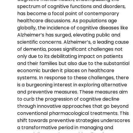
spectrum of cognitive functions and disorders,
has become a focal point of contemporary
healthcare discussions. As populations age
globally, the incidence of cognitive diseases like
Alzheimer’s has surged, elevating public and
scientific concerns. Alzheimer’s, a leading cause
of dementia, poses significant challenges not
only due to its debilitating impact on patients
and their families but also due to the substantial
economic burden it places on healthcare
systems. In response to these challenges, there
is a burgeoning interest in exploring alternative
and preventive measures. These measures aim
to curb the progression of cognitive decline
through innovative approaches that go beyond
conventional pharmacological treatments. This
shift towards preventive strategies underscores
a transformative period in managing and