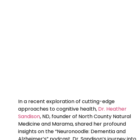
In a recent exploration of cutting-edge
approaches to cognitive health,
Dr. Heather
Sandison
, ND, founder of North County Natural
Medicine and Marama, shared her profound
insights on the “Neuronoodle: Dementia and
Alzheimer’s” podcast. Dr. Sandison’s journey into