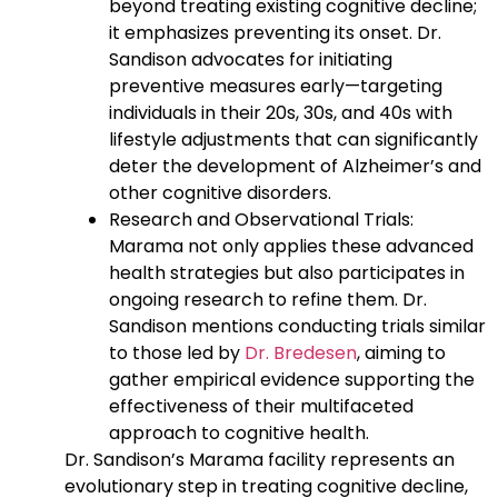
beyond treating existing cognitive decline;
it emphasizes preventing its onset. Dr.
Sandison advocates for initiating
preventive measures early—targeting
individuals in their 20s, 30s, and 40s with
lifestyle adjustments that can significantly
deter the development of Alzheimer’s and
other cognitive disorders.
Research and Observational Trials:
Marama not only applies these advanced
health strategies but also participates in
ongoing research to refine them. Dr.
Sandison mentions conducting trials similar
to those led by
Dr. Bredesen
, aiming to
gather empirical evidence supporting the
effectiveness of their multifaceted
approach to cognitive health.
Dr. Sandison’s Marama facility represents an
evolutionary step in treating cognitive decline,