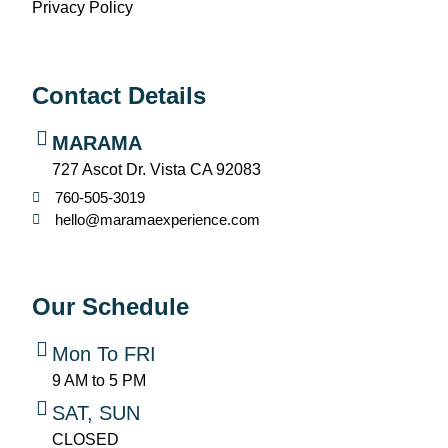
Privacy Policy
Contact Details
MARAMA
727 Ascot Dr. Vista CA 92083
760-505-3019
hello@maramaexperience.com
Our Schedule
Mon To FRI
9 AM to 5 PM
SAT, SUN
CLOSED