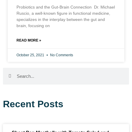
Probiotics and the Gut-Brain Connection Dr. Michael
Ruscio, a well-known figure in functional medicine,
specializes in the interplay between the gut and
brain, focusing on
READ MORE »
October 25, 2021
No Comments
Recent Posts