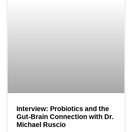
Interview: Probiotics and the
Gut-Brain Connection with Dr.
Michael Ruscio