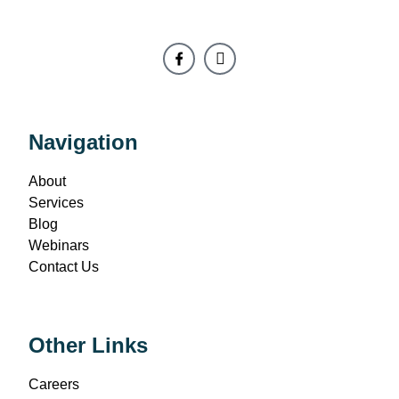
Navigation
About
Services
Blog
Webinars
Contact Us
Other Links
Careers