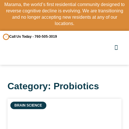
Marama, the world’s first residential community designed to
reverse cognitive decline is evolving. We are transitioning
and no longer accepting new residents at any of our
locations.
Call Us Today - 760-505-3019
OUR COMM
CONTACT US
Category: Probiotics
BRAIN SCIENCE