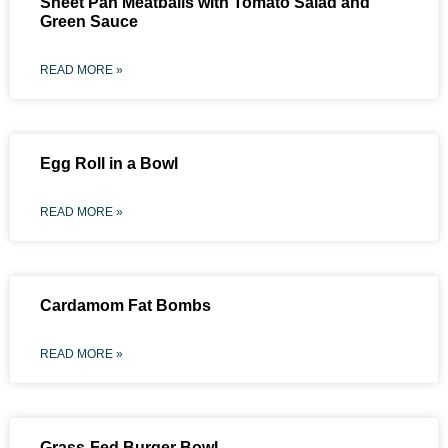
Sheet Pan Meatballs with Tomato Salad and
Green Sauce
READ MORE »
Egg Roll in a Bowl
READ MORE »
Cardamom Fat Bombs
READ MORE »
Grass-Fed Burger Bowl