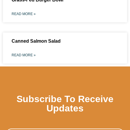
READ MORE »
Canned Salmon Salad
READ MORE »
Subscribe To Receive
Updates