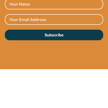
Subscribe