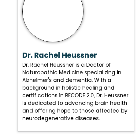
Dr. Rachel Heussner
Dr. Rachel Heussner is a Doctor of
Naturopathic Medicine specializing in
Alzheimer's and dementia. With a
background in holistic healing and
certifications in RECODE 2.0, Dr. Heussner
is dedicated to advancing brain health
and offering hope to those affected by
neurodegenerative diseases.