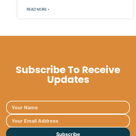
READ MORE »
Subscribe To Receive
Updates
Subscribe