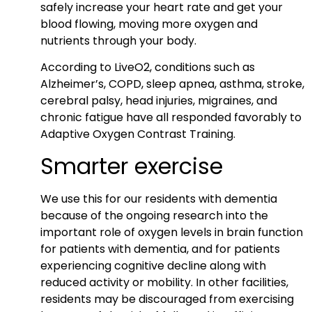
safely increase your heart rate and get your
blood flowing, moving more oxygen and
nutrients through your body.
According to LiveO2, conditions such as
Alzheimer’s, COPD, sleep apnea, asthma, stroke,
cerebral palsy, head injuries, migraines, and
chronic fatigue have all responded favorably to
Adaptive Oxygen Contrast Training.
Smarter exercise
We use this for our residents with dementia
because of the ongoing research into the
important role of oxygen levels in brain function
for patients with dementia, and for patients
experiencing cognitive decline along with
reduced activity or mobility. In other facilities,
residents may be discouraged from exercising