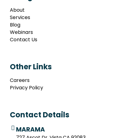
About
Services
Blog
Webinars
Contact Us
Other Links
Careers
Privacy Policy
Contact Details
MARAMA
727 Ascot Dr. Vista CA 92083