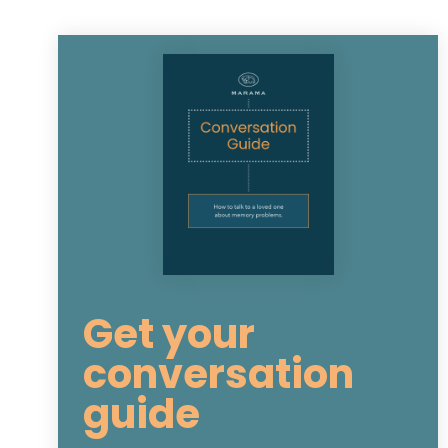
Get your
conversation
guide