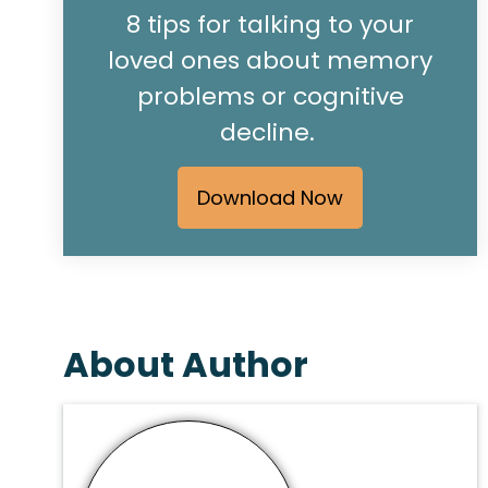
8 tips for talking to your
loved ones about memory
problems or cognitive
decline.
Download Now
About Author