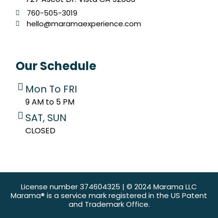
760-505-3019
hello@maramaexperience.com
Our Schedule
Mon To FRI
9 AM to 5 PM
SAT, SUN
CLOSED
License number 374604325 | © 2024 Marama LLC
Marama® is a service mark registered in the US Patent
and Trademark Office.