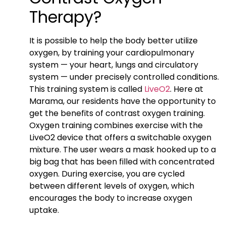
Therapy?
It is possible to help the body better utilize
oxygen, by training your cardiopulmonary
system — your heart, lungs and circulatory
system — under precisely controlled conditions.
This training system is called
LiveO2
. Here at
Marama, our residents have the opportunity to
get the benefits of contrast oxygen training.
Oxygen training combines exercise with the
LiveO2 device that offers a switchable oxygen
mixture. The user wears a mask hooked up to a
big bag that has been filled with concentrated
oxygen. During exercise, you are cycled
between different levels of oxygen, which
encourages the body to increase oxygen
uptake.