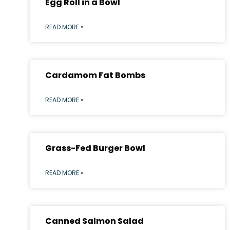
Egg Roll in a Bowl
READ MORE »
Cardamom Fat Bombs
READ MORE »
Grass-Fed Burger Bowl
READ MORE »
Canned Salmon Salad