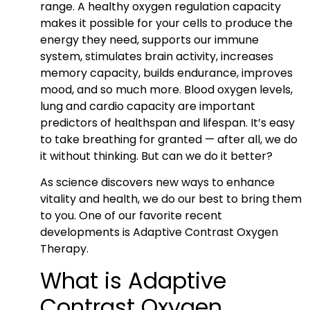
range. A healthy oxygen regulation capacity
makes it possible for your cells to produce the
energy they need, supports our immune
system, stimulates brain activity, increases
memory capacity, builds endurance, improves
mood, and so much more. Blood oxygen levels,
lung and cardio capacity are important
predictors of healthspan and lifespan. It’s easy
to take breathing for granted — after all, we do
it without thinking. But can we do it better?
As science discovers new ways to enhance
vitality and health, we do our best to bring them
to you. One of our favorite recent
developments is Adaptive Contrast Oxygen
Therapy.
What is Adaptive
Contrast Oxygen