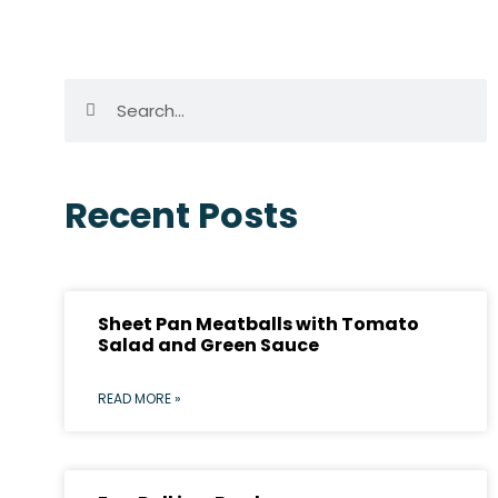
Recent Posts
Sheet Pan Meatballs with Tomato
Salad and Green Sauce
READ MORE »