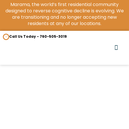
Marama, the world’s first residential community
designed to reverse cognitive decline is evolving. We
are transitioning and no longer accepting new
residents at any of our locations.
Call Us Today - 760-505-3019
OUR COM
CONTACT US
Benefits of LiveO2
September 16, 2021