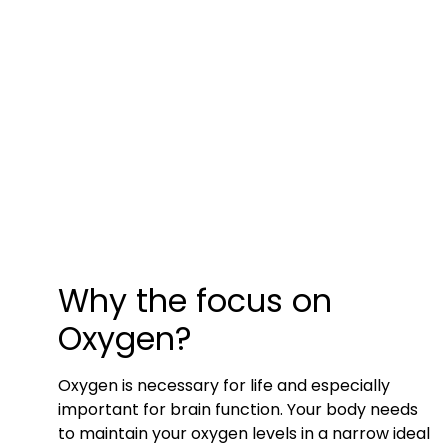
Why the focus on
Oxygen?
Oxygen is necessary for life and especially
important for brain function. Your body needs
to maintain your oxygen levels in a narrow ideal