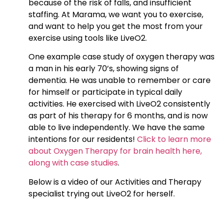
because of the risk of falls, and insufficient
staffing. At Marama, we want you to exercise,
and want to help you get the most from your
exercise using tools like LiveO2.
One example case study of oxygen therapy was
a man in his early 70’s, showing signs of
dementia. He was unable to remember or care
for himself or participate in typical daily
activities. He exercised with LiveO2 consistently
as part of his therapy for 6 months, and is now
able to live independently. We have the same
intentions for our residents!
Click to learn more
about Oxygen Therapy for brain health here,
along with case studies
.
Below is a video of our Activities and Therapy
specialist trying out LiveO2 for herself.