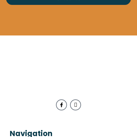
Navigation