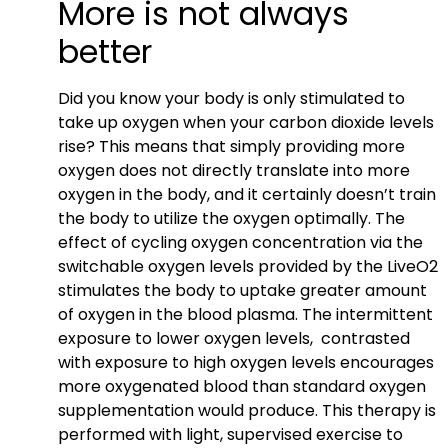
More is not always
better
Did you know your body is only stimulated to
take up oxygen when your carbon dioxide levels
rise? This means that simply providing more
oxygen does not directly translate into more
oxygen in the body, and it certainly doesn’t train
the body to utilize the oxygen optimally. The
effect of cycling oxygen concentration via the
switchable oxygen levels provided by the LiveO2
stimulates the body to uptake greater amount
of oxygen in the blood plasma. The intermittent
exposure to lower oxygen levels, contrasted
with exposure to high oxygen levels encourages
more oxygenated blood than standard oxygen
supplementation would produce. This therapy is
performed with light, supervised exercise to