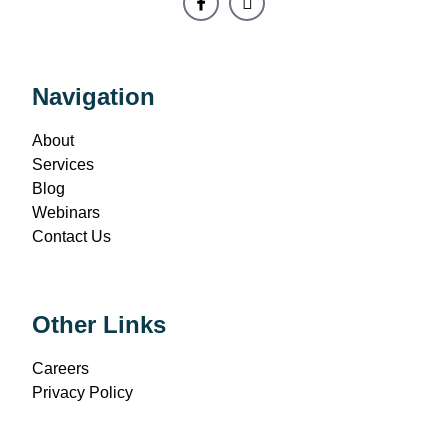
Navigation
About
Services
Blog
Webinars
Contact Us
Other Links
Careers
Privacy Policy