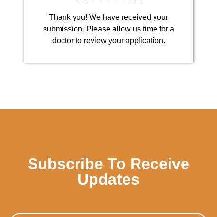
Thank you! We have received your
submission. Please allow us time for a
doctor to review your application.
Subscribe To Receive
Updates