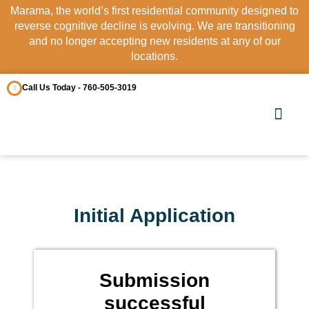
Marama, the world’s first residential community designed to
reverse cognitive decline is evolving. We are transitioning
and no longer accepting new residents at any of our
locations.
Call Us Today - 760-505-3019
OUR COMM
CONTACT US
Initial Application
Submission
successful