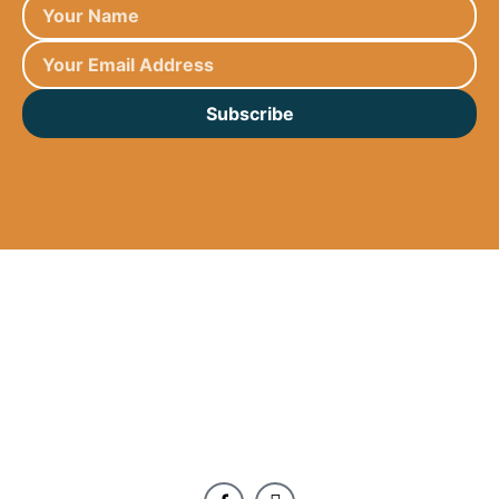
Subscribe