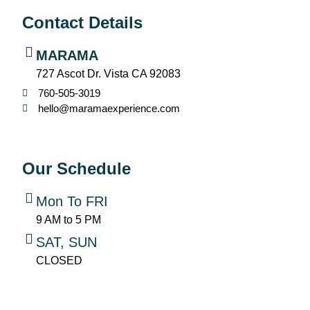
Contact Details
MARAMA
727 Ascot Dr. Vista CA 92083
760-505-3019
hello@maramaexperience.com
Our Schedule
Mon To FRI
9 AM to 5 PM
SAT, SUN
CLOSED