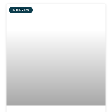
INTERVIEW