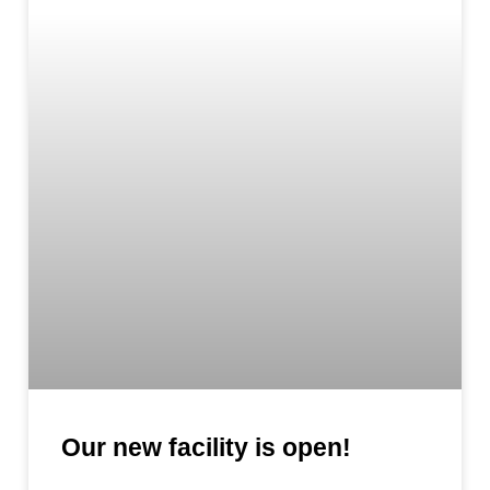
Our new facility is open!