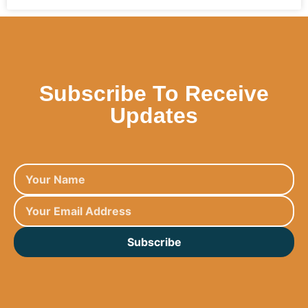
Subscribe To Receive
Updates
Subscribe