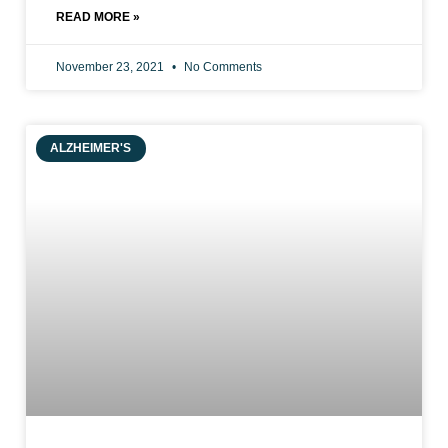
READ MORE »
November 23, 2021
No Comments
ALZHEIMER'S