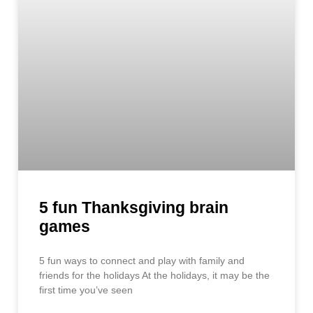
5 fun Thanksgiving brain
games
5 fun ways to connect and play with family and
friends for the holidays At the holidays, it may be the
first time you’ve seen