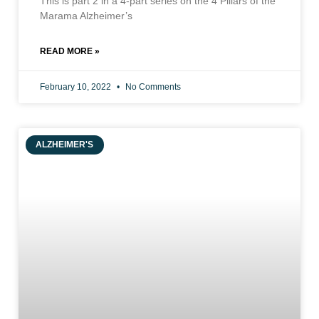
This is part 2 in a 4-part series on the 4 Pillars of the
Marama Alzheimer’s
READ MORE »
February 10, 2022
No Comments
ALZHEIMER'S