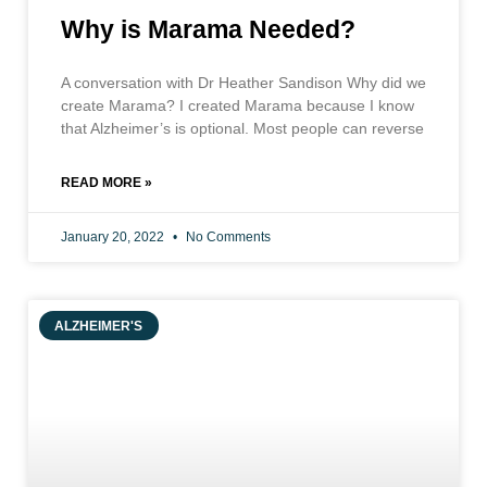
Why is Marama Needed?
A conversation with Dr Heather Sandison Why did we
create Marama? I created Marama because I know
that Alzheimer’s is optional. Most people can reverse
READ MORE »
January 20, 2022
No Comments
ALZHEIMER'S