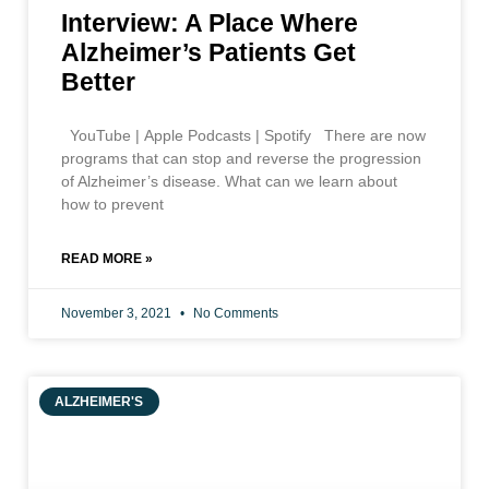
Interview: A Place Where
Alzheimer’s Patients Get
Better
YouTube | Apple Podcasts | Spotify There are now
programs that can stop and reverse the progression
of Alzheimer’s disease. What can we learn about
how to prevent
READ MORE »
November 3, 2021
No Comments
ALZHEIMER'S