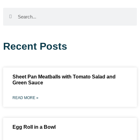
Recent Posts
Sheet Pan Meatballs with Tomato Salad and
Green Sauce
READ MORE »
Egg Roll in a Bowl