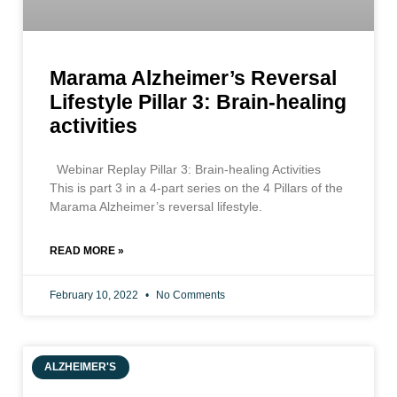
Marama Alzheimer’s Reversal
Lifestyle Pillar 3: Brain-healing
activities
Webinar Replay Pillar 3: Brain-healing Activities
This is part 3 in a 4-part series on the 4 Pillars of the
Marama Alzheimer’s reversal lifestyle.
READ MORE »
February 10, 2022
No Comments
ALZHEIMER'S