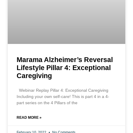
Marama Alzheimer’s Reversal
Lifestyle Pillar 4: Exceptional
Caregiving
Webinar Replay Pillar 4: Exceptional Caregiving
Including your own self-care! This is part 4 in a 4-
part series on the 4 Pillars of the
READ MORE »
February 10, 2022
No Comments