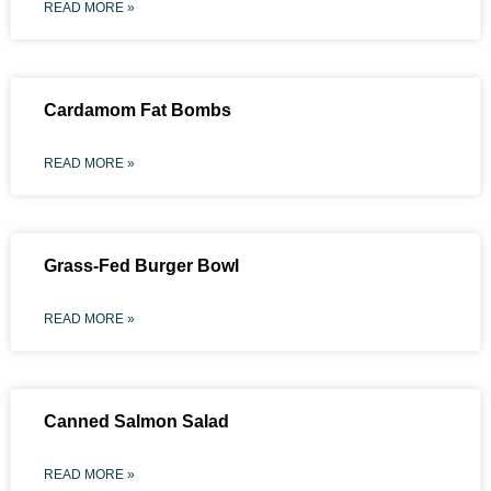
READ MORE »
Cardamom Fat Bombs
READ MORE »
Grass-Fed Burger Bowl
READ MORE »
Canned Salmon Salad
READ MORE »