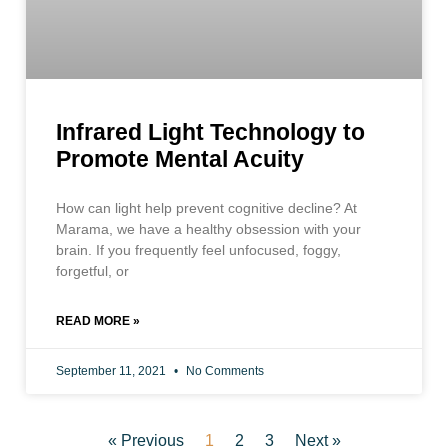
Infrared Light Technology to
Promote Mental Acuity
How can light help prevent cognitive decline? At
Marama, we have a healthy obsession with your
brain. If you frequently feel unfocused, foggy,
forgetful, or
READ MORE »
September 11, 2021
No Comments
« Previous
1
2
3
Next »