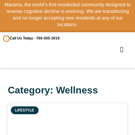
Marama, the world’s first residential community designed to
reverse cognitive decline is evolving. We are transitioning
and no longer accepting new residents at any of our
locations.
Call Us Today - 760-505-3019
OUR COMM
CONTACT US
Category: Wellness
LIFESTYLE