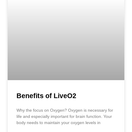
Benefits of LiveO2
Why the focus on Oxygen? Oxygen is necessary for
life and especially important for brain function. Your
body needs to maintain your oxygen levels in