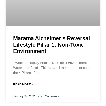
Marama Alzheimer’s Reversal
Lifestyle Pillar 1: Non-Toxic
Environment
Webinar Replay Pillar 1: Non-Toxic Environment,
Water, and Food This is part 1 in a 4-part series on
the 4 Pillars of the
READ MORE »
January 27, 2022
No Comments