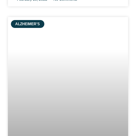
ALZHEIMER'S