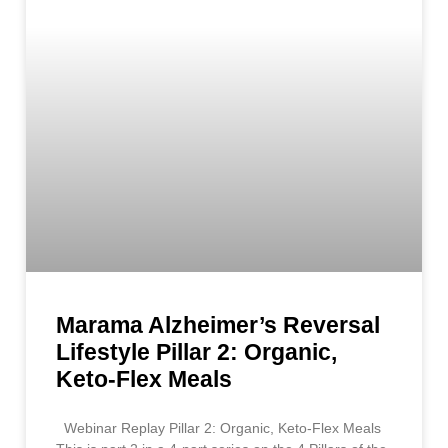
Marama Alzheimer’s Reversal
Lifestyle Pillar 2: Organic,
Keto-Flex Meals
Webinar Replay Pillar 2: Organic, Keto-Flex Meals