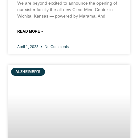
We are beyond excited to announce the opening of
our sister facility the all-new Clear Mind Center in
Wichita, Kansas — powered by Marama. And
READ MORE »
April 1, 2023
No Comments
ALZHEIMER'S