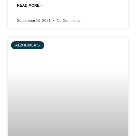
READ MORE »
September 16, 2021
No Comments
ALZHEIMER'S