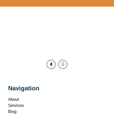
Navigation
About
Services
Blog