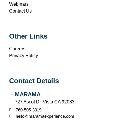
Webinars
Contact Us
Other Links
Careers
Privacy Policy
Contact Details
MARAMA
727 Ascot Dr. Vista CA 92083
760-505-3019
hello@maramaexperience.com