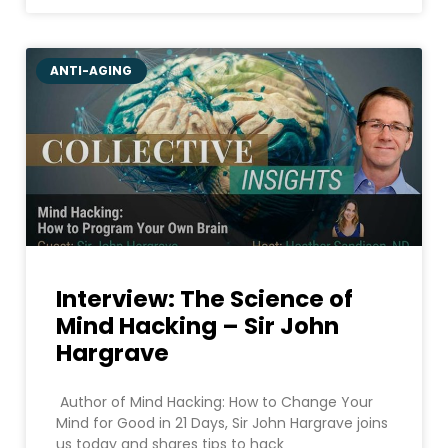
ANTI-AGING
Interview: The Science of
Mind Hacking – Sir John
Hargrave
Author of Mind Hacking: How to Change Your
Mind for Good in 21 Days, Sir John Hargrave joins
us today and shares tips to hack