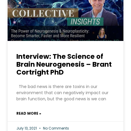
Interview: The Science of
Brain Neurogenesis – Brant
Cortright PhD
The bad news is there are toxins in our
environment that can negatively impact our
brain function, but the good news is we can
READ MORE »
July 13, 2021
No Comments