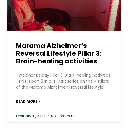
Marama Alzheimer’s
Reversal Lifestyle Pillar 3:
Brain-healing activities
Webinar Replay Pillar 3: Brain-healing Activities
This is part 3 in a 4-part series on the 4 Pillars
of the Marama Alzheimer’s reversal lifestyle.
READ MORE »
February 10, 2022
No Comments