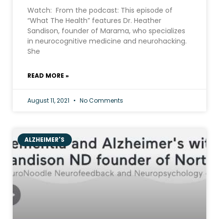
Watch: From the podcast: This episode of
“What The Health” features Dr. Heather
Sandison, founder of Marama, who specializes
in neurocognitive medicine and neurohacking.
She
READ MORE »
August 11, 2021
No Comments
ALZHEIMER'S