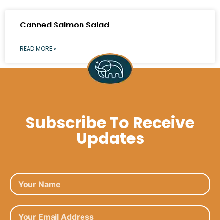
Canned Salmon Salad
READ MORE »
Subscribe To Receive
Updates