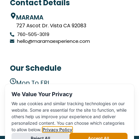
Contact Details
MARAMA
727 Ascot Dr. Vista CA 92083
760-505-3019
hello@maramaexperience.com
Our Schedule
Mon To FRI
9 AM to 5 PM
We Value Your Privacy
SAT, SUN
We use cookies and similar tracking technologies on our
CLOSED
website. Some are essential for the site to function, while
others help us improve your experience and deliver
personalized content. You can choose which categories
to allow below.
Privacy Policy
Reject All
Accept All