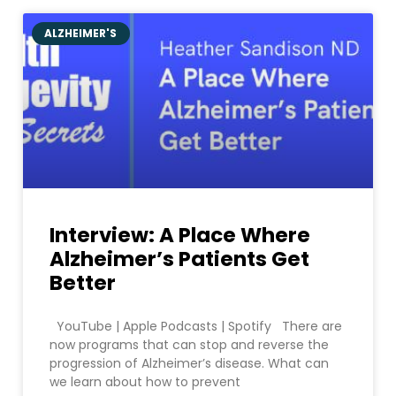
ALZHEIMER'S
Interview: A Place Where
Alzheimer’s Patients Get
Better
YouTube | Apple Podcasts | Spotify There are
now programs that can stop and reverse the
progression of Alzheimer’s disease. What can
we learn about how to prevent