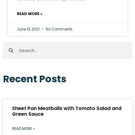
READ MORE »
June 13, 2021
No Comments
Recent Posts
Sheet Pan Meatballs with Tomato Salad and
Green Sauce
READ MORE »