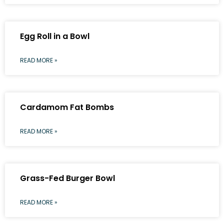
Egg Roll in a Bowl
READ MORE »
Cardamom Fat Bombs
READ MORE »
Grass-Fed Burger Bowl
READ MORE »