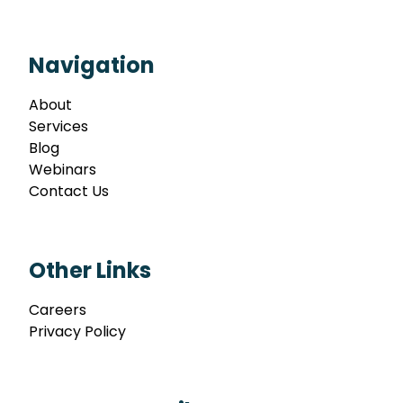
Navigation
About
Services
Blog
Webinars
Contact Us
Other Links
Careers
Privacy Policy