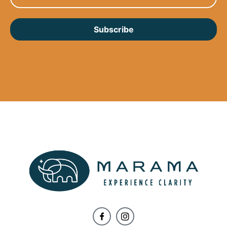
Subscribe