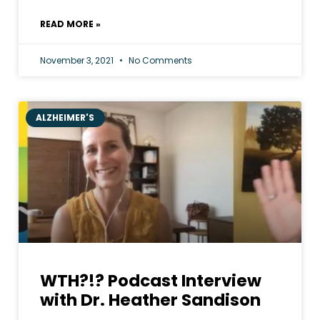
READ MORE »
November 3, 2021
No Comments
ALZHEIMER'S
WTH?!? Podcast Interview
with Dr. Heather Sandison