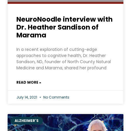
NeuroNoodle interview with
Dr. Heather Sandison of
Marama
In a recent exploration of cutting-edge
approaches to cognitive health, Dr. Heather
Sandison, ND, founder of North County Natural
Medicine and Marama, shared her profound
READ MORE »
July 14, 2021
No Comments
ALZHEIMER'S