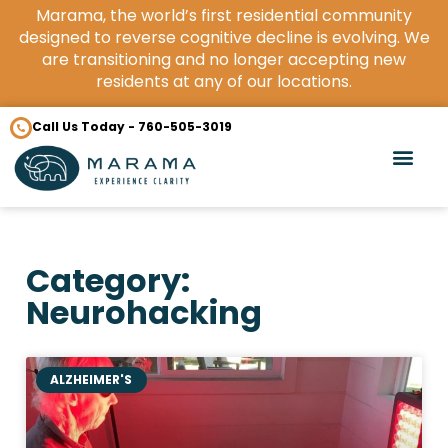
Marama, the world’s first residential community
designed to reverse cognitive decline is evolving. We
are transitioning and no longer accepting new
residents at any of our locations.
Call Us Today - 760-505-3019
Category:
Neurohacking
ALZHEIMER'S