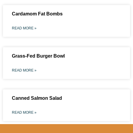
Cardamom Fat Bombs
READ MORE »
Grass-Fed Burger Bowl
READ MORE »
Canned Salmon Salad
READ MORE »