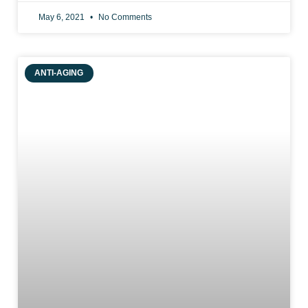
May 6, 2021
No Comments
ANTI-AGING