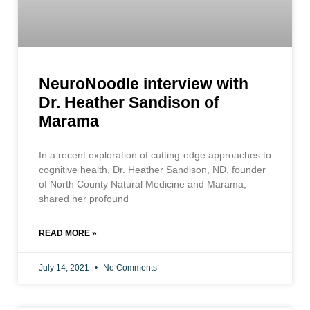
NeuroNoodle interview with
Dr. Heather Sandison of
Marama
In a recent exploration of cutting-edge approaches to
cognitive health, Dr. Heather Sandison, ND, founder
of North County Natural Medicine and Marama,
shared her profound
READ MORE »
July 14, 2021
No Comments