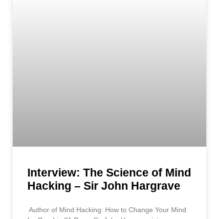
Interview: The Science of Mind
Hacking – Sir John Hargrave
Author of Mind Hacking: How to Change Your Mind