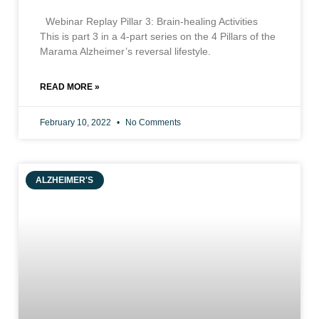
Webinar Replay Pillar 3: Brain-healing Activities
This is part 3 in a 4-part series on the 4 Pillars of the
Marama Alzheimer’s reversal lifestyle.
READ MORE »
February 10, 2022
No Comments
ALZHEIMER'S