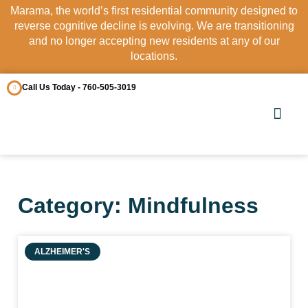
Marama, the world’s first residential community designed to
reverse cognitive decline is evolving. We are transitioning
and no longer accepting new residents at any of our
locations.
Call Us Today - 760-505-3019
OUR COMM
CONTACT US
Category: Mindfulness
ALZHEIMER'S