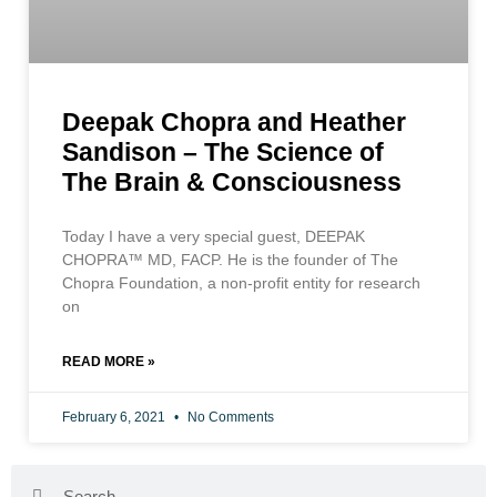
Deepak Chopra and Heather
Sandison – The Science of
The Brain & Consciousness
Today I have a very special guest, DEEPAK
CHOPRA™ MD, FACP. He is the founder of The
Chopra Foundation, a non-profit entity for research
on
READ MORE »
February 6, 2021
No Comments