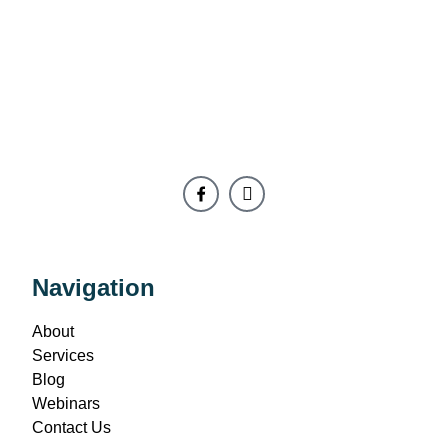
Navigation
About
Services
Blog
Webinars
Contact Us