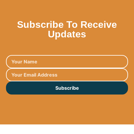
Subscribe To Receive
Updates
Subscribe