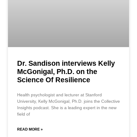
Dr. Sandison interviews Kelly
McGonigal, Ph.D. on the
Science Of Resilience
Health psychologist and lecturer at Stanford
University, Kelly McGonigal, Ph.D. joins the Collective
Insights podcast. She is a leading expert in the new
field of
READ MORE »