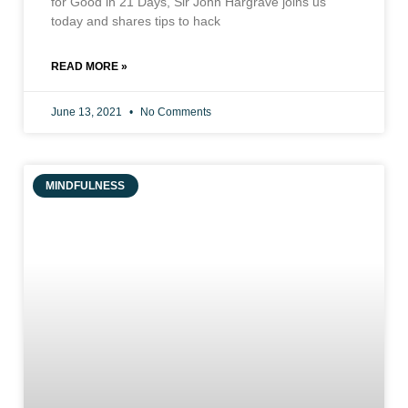
for Good in 21 Days, Sir John Hargrave joins us
today and shares tips to hack
READ MORE »
June 13, 2021
No Comments
MINDFULNESS