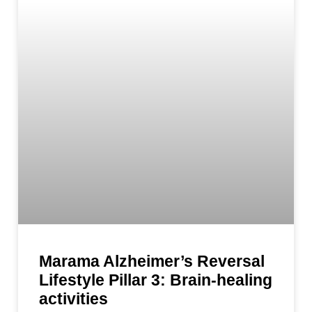
Marama Alzheimer’s Reversal
Lifestyle Pillar 3: Brain-healing
activities