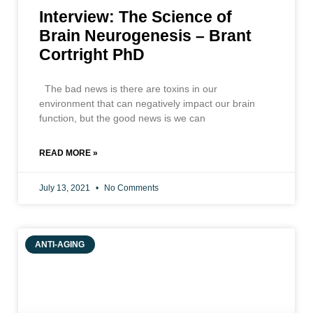
Interview: The Science of
Brain Neurogenesis – Brant
Cortright PhD
The bad news is there are toxins in our
environment that can negatively impact our brain
function, but the good news is we can
READ MORE »
July 13, 2021
No Comments
ANTI-AGING