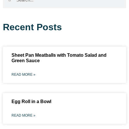
Recent Posts
Sheet Pan Meatballs with Tomato Salad and
Green Sauce
READ MORE »
Egg Roll in a Bowl
READ MORE »