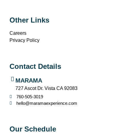
Other Links
Careers
Privacy Policy
Contact Details
MARAMA
727 Ascot Dr. Vista CA 92083
760-505-3019
hello@maramaexperience.com
Our Schedule